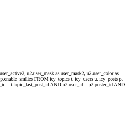
s user_active2, u2.user_mask as user_mask2, u2.user_color as
.enable_smilies FROM icy_topics t, icy_users u, icy_posts p,
_id = t.topic_last_post_id AND u2.user_id = p2.poster_id AND