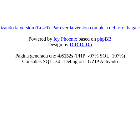
lizando la versión (Lo-Fi). Para ver la versión completa del foro, haga c
Powered by
Icy Phoenix
based on
phpBB
Design by
DiDiDaDo
Página generada en::
4.6132s
(PHP: -97% SQL: 197%)
Consultas SQL: 34 - Debug on - GZIP Activado