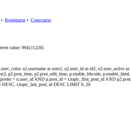
•
Registrarse
•
Conectarse
rrent value: 994) [1226]
user_color, u2.username as user2, u2.user_id as id2, u2.user_active a
2, p2.post_time, p2.post_edit_time, p.enable_bbcode, p.enable_html, p
oster = u.user_id AND p.post_id = t.topic_first_post_id AND p2.post
e DESC, t.topic_last_post_id DESC LIMIT 0, 20