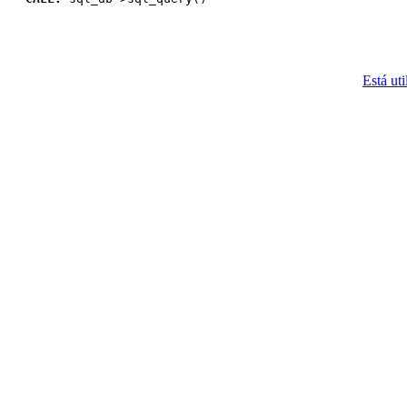
Está uti