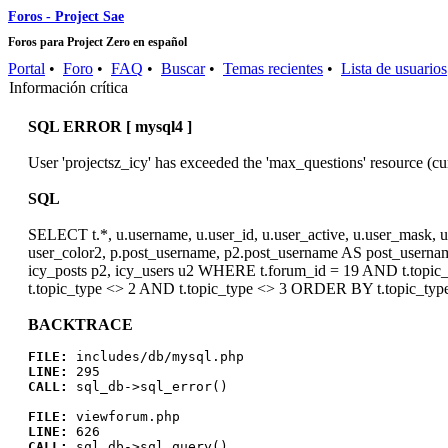
Foros - Project Sae
Foros para Project Zero en español
Portal
•
Foro
•
FAQ
•
Buscar
•
Temas recientes
•
Lista de usuarios
Información crítica
SQL ERROR [ mysql4 ]
User 'projectsz_icy' has exceeded the 'max_questions' resource (cu
SQL
SELECT t.*, u.username, u.user_id, u.user_active, u.user_mask, u.
user_color2, p.post_username, p2.post_username AS post_username
icy_posts p2, icy_users u2 WHERE t.forum_id = 19 AND t.topic_p
t.topic_type <> 2 AND t.topic_type <> 3 ORDER BY t.topic_typ
BACKTRACE
FILE:
includes/db/mysql.php
LINE:
295
CALL:
sql_db->sql_error()
FILE:
viewforum.php
LINE:
626
CALL:
sql_db->sql_query()